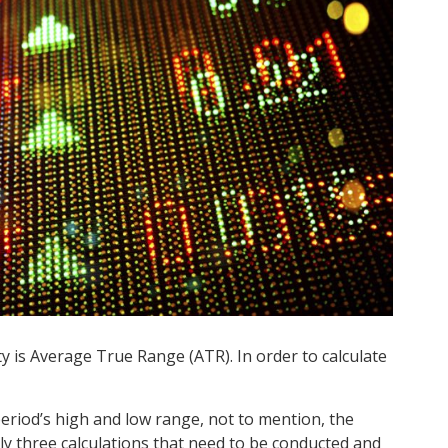
ty is Average True Range (ATR). In order to calculate
eriod’s high and low range, not to mention, the
lly three calculations that need to be conducted and