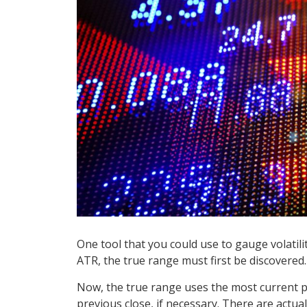
One tool that you could use to gauge volatili
ATR, the true range must first be discovered.
Now, the true range uses the most current p
previous close, if necessary. There are actua