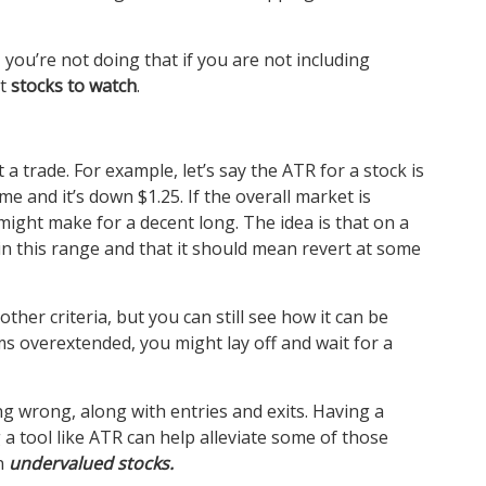
 you’re not doing that if you are not including
st
stocks to watch
.
 a trade. For example, let’s say the ATR for a stock is
e and it’s down $1.25. If the overall market is
might make for a decent long. The idea is that on a
in this range and that it should mean revert at some
ther criteria, but you can still see how it can be
eems overextended, you might lay off and wait for a
ing wrong, along with entries and exits. Having a
 a tool like ATR can help alleviate some of those
on
undervalued stocks.