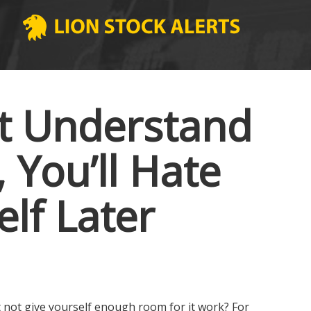
’t Understand
You’ll Hate
elf Later
ut not give yourself enough room for it work? For