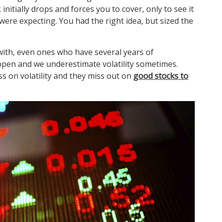
nitially drops and forces you to cover, only to see it
were expecting. You had the right idea, but sized the
with, even ones who have several years of
ppen and we underestimate volatility sometimes.
s on volatility and they miss out on
good stocks to