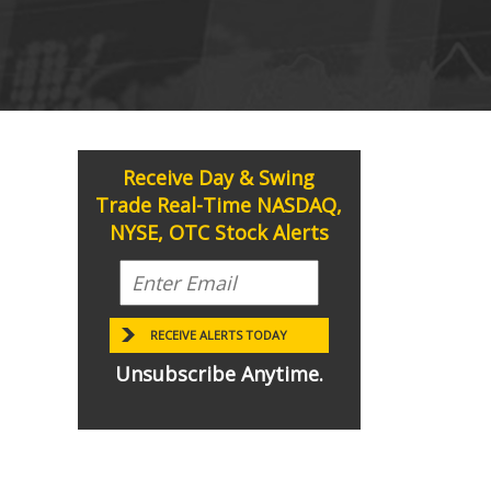
Receive Day & Swing
Trade Real-Time NASDAQ,
NYSE, OTC Stock Alerts
Unsubscribe Anytime.