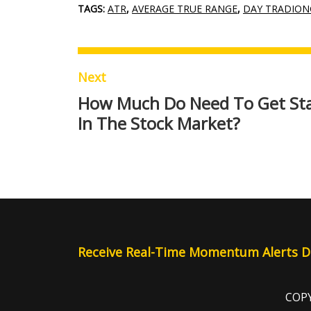
TAGS:
ATR
,
AVERAGE TRUE RANGE
,
DAY TRADION
Next
How Much Do Need To Get St
In The Stock Market?
Receive Real-Time Momentum Alerts Di
COPY