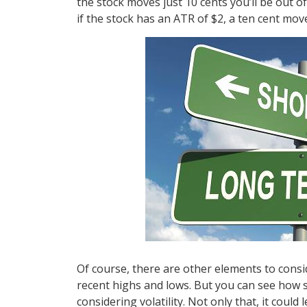
the stock moves just 10 cents you’ll be out 
if the stock has an ATR of $2, a ten cent mov
Of course, there are other elements to consid
recent highs and lows. But you can see how s
considering volatility. Not only that, it coul