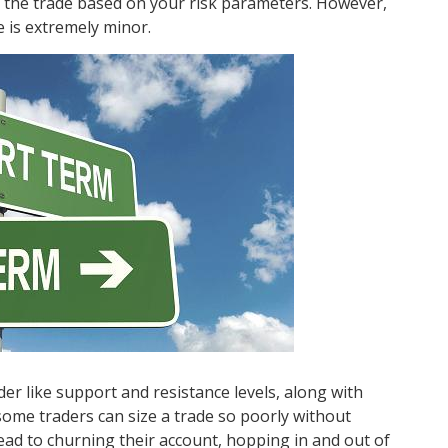
of the trade based on your risk parameters. However,
e is extremely minor.
er like support and resistance levels, along with
ome traders can size a trade so poorly without
d lead to churning their account, hopping in and out of