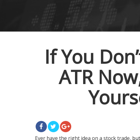
If You Don
ATR Now, 
Yours
Ever have the right idea on a stock trade, b