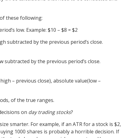
of these following:
eriod’s low.
Example:
$10 – $8 = $2
gh subtracted by the previous period’s close.
w subtracted by the previous period’s close.
high – previous close), absolute value(low –
ods, of the true ranges.
decisions on
day trading stocks
?
size smarter. For example, if an ATR for a stock is $2,
uying 1000 shares is probably a horrible decision. If