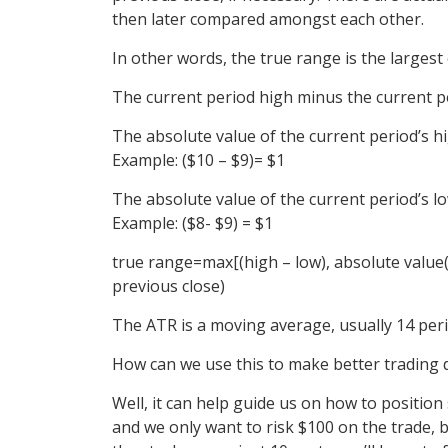
then later compared amongst each other.
In other words, the true range is the largest 
The current period high minus the current p
The absolute value of the current period’s hi
Example:
($10 – $9)= $1
The absolute value of the current period’s lo
Example:
($8- $9) = $1
true
range
=max[(high – low), absolute value(
previous close)
The ATR is a moving average, usually 14 peri
How can we use this to make better trading 
Well, it can help guide us on how to position 
and we only want to risk $100 on the trade, b