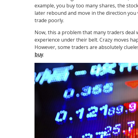
example, you buy too many shares, the stock i
later rebound and move in the direction you 
trade poorly.
Now, this a problem that many traders deal 
experience under their belt. Crazy moves ha
However, some traders are absolutely clueles
buy
.