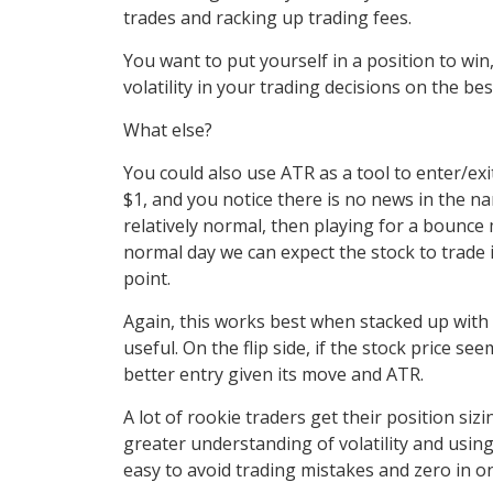
trades and racking up trading fees.
You want to put yourself in a position to win,
volatility in your trading decisions on the be
What else?
You could also use ATR as a tool to enter/exit
$1, and you notice there is no news in the nam
relatively normal, then playing for a bounce 
normal day we can expect the stock to trade 
point.
Again, this works best when stacked up with o
useful. On the flip side, if the stock price s
better entry given its move and ATR.
A lot of rookie traders get their position siz
greater understanding of volatility and using
easy to avoid trading mistakes and zero in 