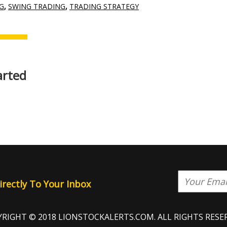
G
,
SWING TRADING
,
TRADING STRATEGY
arted
rectly To Your Inbox
RIGHT © 2018 LIONSTOCKALERTS.COM. ALL RIGHTS RESE