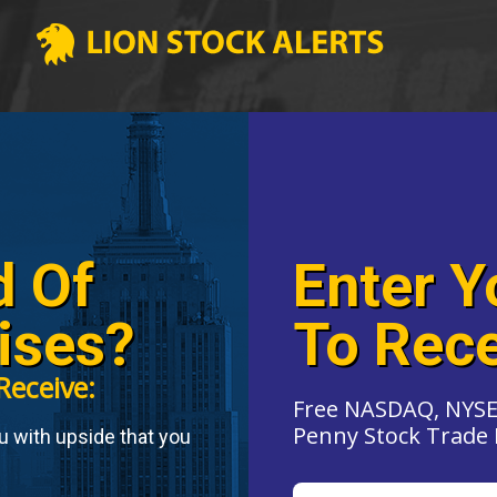
d Of
Enter Y
ises?
To Rece
Receive:
Free NASDAQ, NYSE
Penny Stock Trade 
ou with upside that you