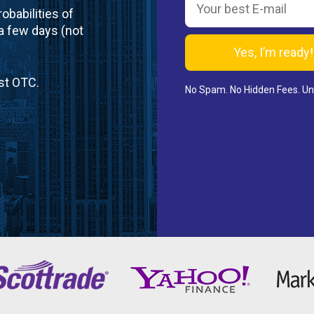
obabilities of
 a few days (not
st OTC.
No Spam. No Hidden Fees. U