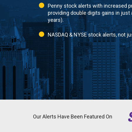
Penny stock alerts with increased pr
providing double digits gains in just
years).
NASDAQ & NYSE stock alerts, not ju
Our Alerts Have Been Featured On