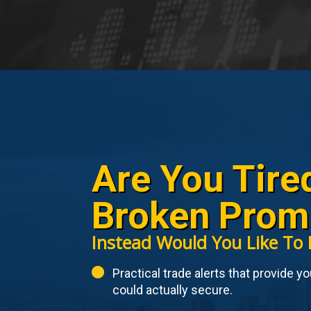
Are You Tire
Broken Prom
Instead Would You Like To 
Practical trade alerts that provide y
could actually secure.