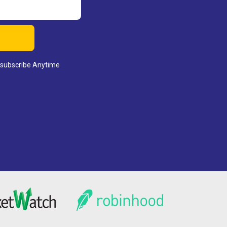
nsubscribe Anytime