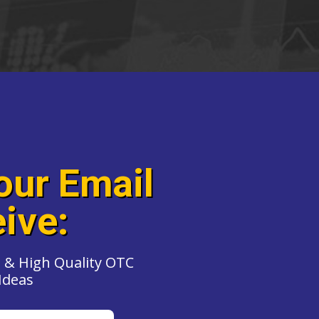
our Email
ive:
 & High Quality OTC
Ideas