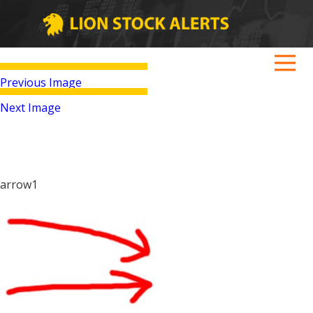
Previous Image
Next Image
arrow1