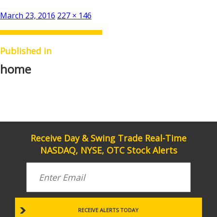
Posted
Full
March 23, 2016
227 × 146
on
size
Published in
home
Receive Day & Swing Trade Real-Time
NASDAQ, NYSE, OTC Stock Alerts