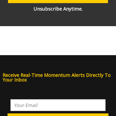
Unsubscribe Anytime.
Receive Real-Time Momentum Alerts Directly To
Your Inbox