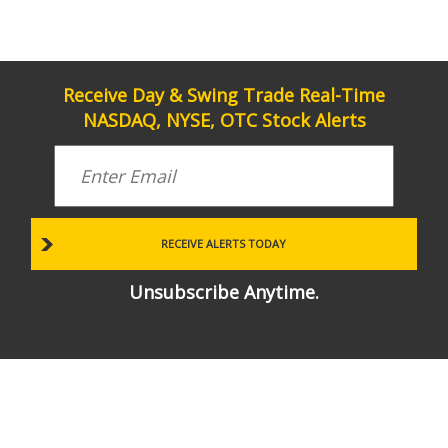
Receive Day & Swing Trade Real-Time
NASDAQ, NYSE, OTC Stock Alerts
Unsubscribe Anytime.