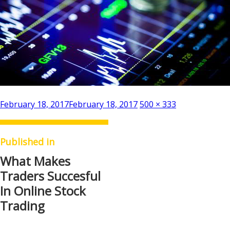
Posted
Full
February 18, 2017
February 18, 2017
500 × 333
on
size
Published in
What Makes
Traders Succesful
In Online Stock
Trading