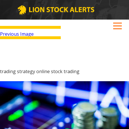
Previous Image
trading strategy online stock trading