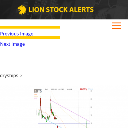
Previous Image
Next Image
dryships-2