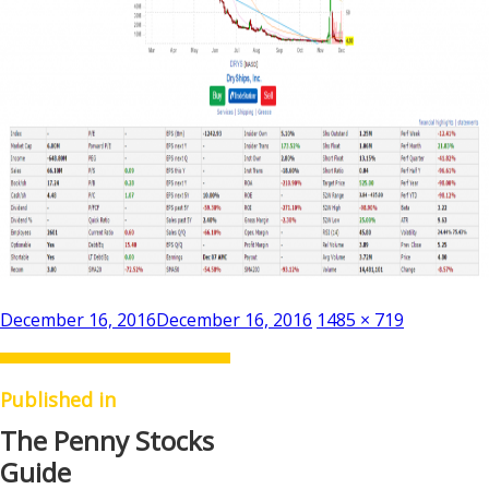
Posted
Full
December 16, 2016
December 16, 2016
1485 × 719
on
size
Published in
The Penny Stocks
Guide