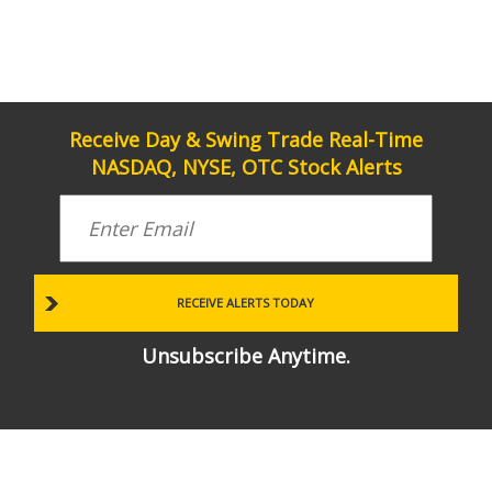
Receive Day & Swing Trade Real-Time
NASDAQ, NYSE, OTC Stock Alerts
Unsubscribe Anytime.