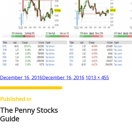
Posted
Full
December 16, 2016
December 16, 2016
1013 × 455
on
size
Published in
The Penny Stocks
Guide