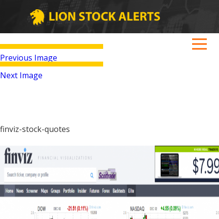
Previous Image
Next Image
finviz-stock-quotes