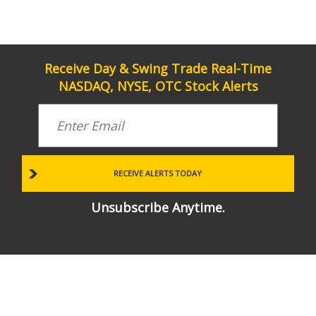
Receive Day & Swing Trade Real-Time
NASDAQ, NYSE, OTC Stock Alerts
Unsubscribe Anytime.