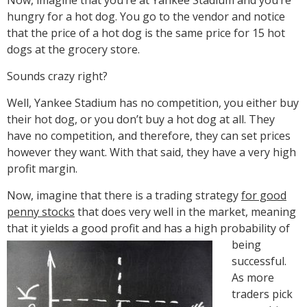
hungry for a hot dog. You go to the vendor and notice
that the price of a hot dog is the same price for 15 hot
dogs at the grocery store.
Sounds crazy right?
Well, Yankee Stadium has no competition, you either buy
their hot dog, or you don’t buy a hot dog at all. They
have no competition, and therefore, they can set prices
however they want. With that said, they have a very high
profit margin.
Now, imagine that there is a trading strategy
for good
penny stocks
that does very well in the market, meaning
that it yields a good profit and has a high probability of
being
successful.
As more
traders pick