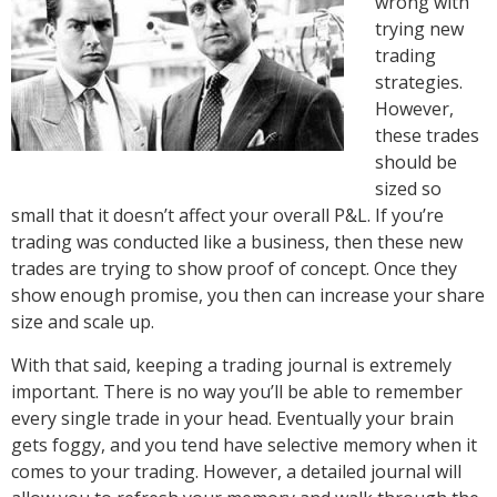
wrong with
trying new
trading
strategies.
However,
these trades
should be
sized so
small that it doesn’t affect your overall P&L. If you’re
trading was conducted like a business, then these new
trades are trying to show proof of concept. Once they
show enough promise, you then can increase your share
size and scale up.
With that said, keeping a trading journal is extremely
important. There is no way you’ll be able to remember
every single trade in your head. Eventually your brain
gets foggy, and you tend have selective memory when it
comes to your trading. However, a detailed journal will