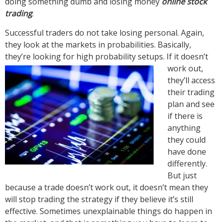
doing something dumb and losing money
online stock
trading
.
Successful traders do not take losing personal. Again,
they look at the markets in probabilities. Basically,
they’re looking for high probability setups. If it doesn’t
work
out,
they’ll access
their trading
plan and see
if there is
anything
they could
have done
differently.
But just
because a trade doesn’t work out, it doesn’t mean they
will stop trading the strategy if they believe it’s still
effective. Sometimes unexplainable things do happen in