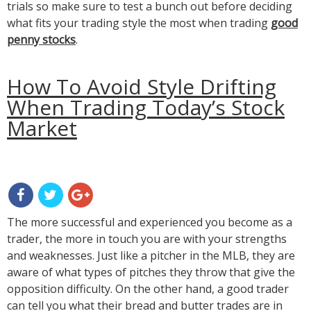
trials so make sure to test a bunch out before deciding
what fits your trading style the most when trading
good
penny stocks
.
How To Avoid Style Drifting
When Trading Today’s Stock
Market
The more successful and experienced you become as a
trader, the more in touch you are with your strengths
and weaknesses. Just like a pitcher in the MLB, they are
aware of what types of pitches they throw that give the
opposition difficulty. On the other hand, a good trader
can tell you what their bread and butter trades are in