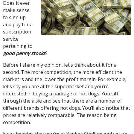
Does it ever
make sense
to sign up
and pay for a
subscription
service
pertaining to
good penny stocks
?
Before I share my opinion, let’s think about it for a
second. The more competition, the more efficient the
market is and the lower the profit margin. For example,
let’s say you are at the supermarket and you’re
interested in buying a package of hot dogs. You sift
through the aisle and see that there are a number of
different brands offering hot dogs. You’ll also notice that
prices are relatively comparable. The reason being
competition.
Now, imagine that you’re at Yankee Stadium and you’re