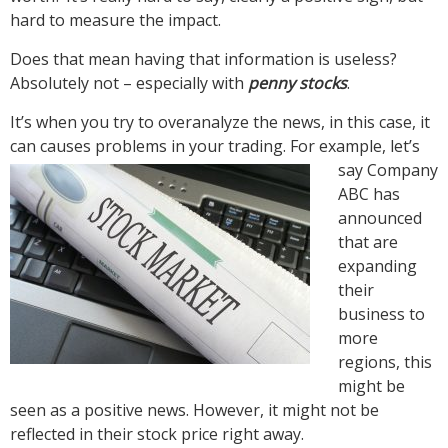
hard to measure the impact.
Does that mean having that information is useless?
Absolutely not – especially with
penny stocks
.
It’s when you try to overanalyze the news, in this case, it
can causes problems in
your trading. For example, let’s
say Company
ABC has
announced
that are
expanding
their
business to
more
regions, this
might be
seen as a positive news. However, it might not be
reflected in their stock price right away.