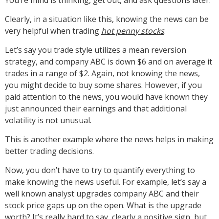
Clearly, in a situation like this, knowing the news can be
very helpful when trading
hot penny stocks
.
Let’s say you trade style utilizes a mean reversion
strategy, and company ABC is down $6 and on average it
trades in a range of $2. Again, not knowing the news,
you might decide to buy some shares. However, if you
paid attention to the news, you would have known they
just announced their earnings and that additional
volatility is not unusual.
This is another example where the news helps in making
better trading decisions.
Now, you don’t have to try to quantify everything to
make knowing the news useful. For example, let’s say a
well known analyst upgrades company ABC and their
stock price gaps up on the open. What is the upgrade
worth? It’s really hard to say, clearly a positive sign, but