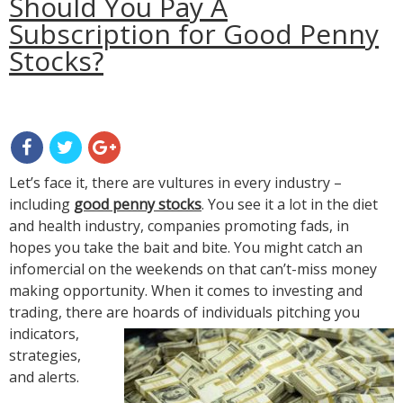
Should You Pay A
Subscription for Good Penny
Stocks?
Let’s face it, there are vultures in every industry –
including
good penny stocks
. You see it a lot in the diet
and health industry, companies promoting fads, in
hopes you take the bait and bite. You might catch an
infomercial on the weekends on that can’t-miss money
making opportunity. When it comes to investing and
trading, there
are hoards of individuals pitching you
indicators,
strategies,
and alerts.