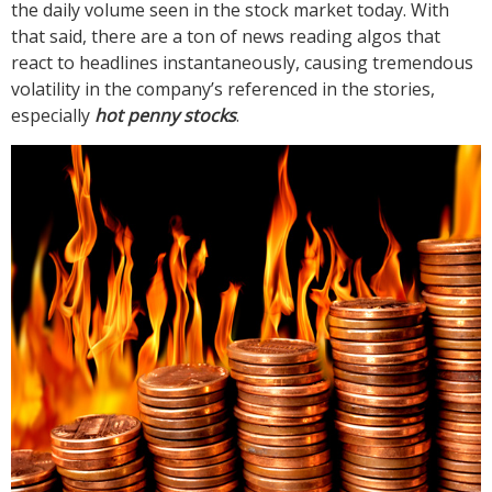
the daily volume seen in the stock market today. With
that said, there are a ton of news reading algos that
react to headlines instantaneously, causing tremendous
volatility in the company’s referenced in the stories,
especially
hot penny stocks
.