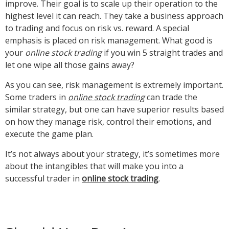
improve. Their goal is to scale up their operation to the
highest level it can reach. They take a business approach
to trading and focus on risk vs. reward. A special
emphasis is placed on risk management. What good is
your
online stock trading
if you win 5 straight trades and
let one wipe all those gains away?
As you can see, risk management is extremely important.
Some traders in
online stock trading
can trade the
similar strategy, but one can have superior results based
on how they manage risk, control their emotions, and
execute the game plan.
It’s not always about your strategy, it’s sometimes more
about the intangibles that will make you into a
successful trader in
online stock trading
.