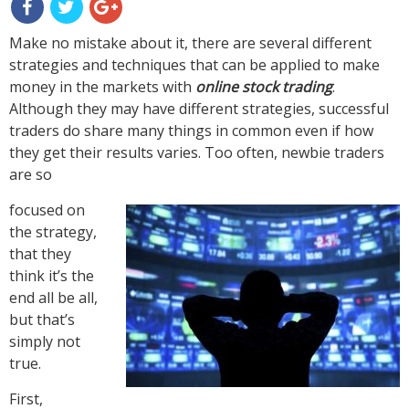
Make no mistake about it, there are several different
strategies and techniques that can be applied to make
money in the markets with
online stock trading
.
Although they may have different strategies, successful
traders do share many things in common even if how
they get their results varies. Too often, newbie traders
are so
focused on
the strategy,
that they
think it’s the
end all be all,
but that’s
simply not
true.
First,