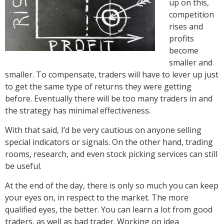
up on this,
competition
rises and
profits
become
smaller and
smaller. To compensate, traders will have to lever up just
to get the same type of returns they were getting
before. Eventually there will be too many traders in and
the strategy has minimal effectiveness.
With that said, I’d be very cautious on anyone selling
special indicators or signals. On the other hand, trading
rooms, research, and even stock picking services can still
be useful.
At the end of the day, there is only so much you can keep
your eyes on, in respect to the market. The more
qualified eyes, the better. You can learn a lot from good
traders, as well as bad trader. Working on idea