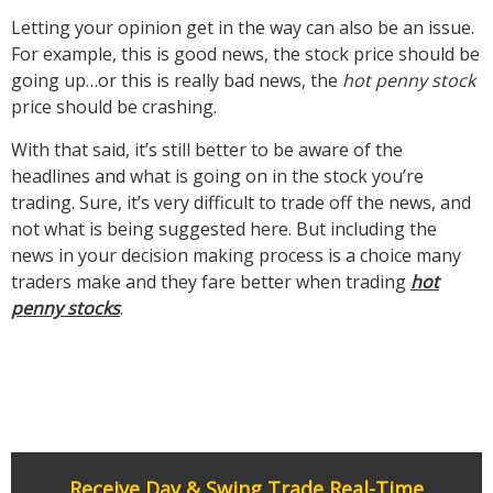
Letting your opinion get in the way can also be an issue.
For example, this is good news, the stock price should be
going up…or this is really bad news, the
hot penny stock
price should be crashing.
With that said, it’s still better to be aware of the
headlines and what is going on in the stock you’re
trading. Sure, it’s very difficult to trade off the news, and
not what is being suggested here. But including the
news in your decision making process is a choice many
traders make and they fare better when trading
hot
penny stocks
.
Receive Day & Swing Trade Real-Time