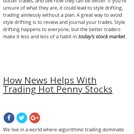
butter trades, and see how they can be better. If you’re
unsure of what they are, it could lead to style drifting,
trading aimlessly without a plan. A great way to avoid
style drifting is to review and journal your trades. Style
drifting happens to everyone, but the better traders
make it less and less of a habit in
today’s stock market
.
How News Helps With
Trading Hot Penny Stocks
We live in a world where algorithmic trading dominate