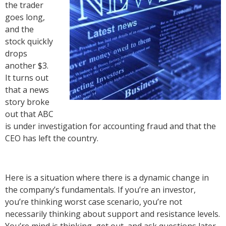
the trader
goes long,
and the
stock quickly
drops
another $3.
It turns out
that a news
story broke
out that ABC
is under investigation for accounting fraud and that the
CEO has left the country.
Here is a situation where there is a dynamic change in
the company’s fundamentals. If you’re an investor,
you’re thinking worst case scenario, you’re not
necessarily thinking about support and resistance levels.
You’re mind is thinking, get out, and ask questions later.