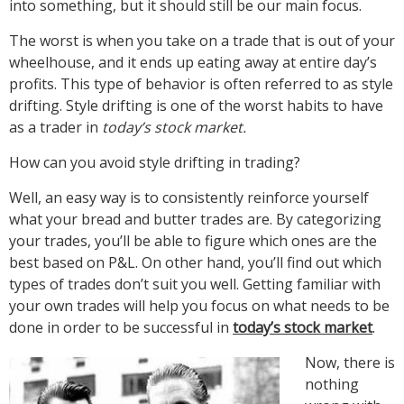
into something, but it should still be our main focus.
The worst is when you take on a trade that is out of your
wheelhouse, and it ends up eating away at entire day’s
profits. This type of behavior is often referred to as style
drifting. Style drifting is one of the worst habits to have
as a trader in
today’s stock market.
How can you avoid style drifting in trading?
Well, an easy way is to consistently reinforce yourself
what your bread and butter trades are. By categorizing
your trades, you’ll be able to figure which ones are the
best based on P&L. On other hand, you’ll find out which
types of trades don’t suit you well. Getting familiar with
your own trades will help you focus on what needs to be
done in order to be successful in
today’s stock market
.
Now, there is
nothing