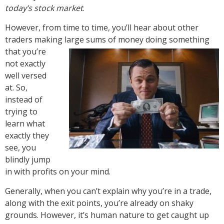
today’s stock market
.
However, from time to time, you’ll hear about other
traders making large sums of
money doing something
that you’re
not exactly
well versed
at. So,
instead of
trying to
learn what
exactly they
see, you
blindly jump
in with profits on your mind.
Generally, when you can’t explain why you’re in a trade,
along with the exit points, you’re already on shaky
grounds. However, it’s human nature to get caught up