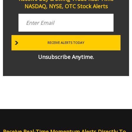
NASDAQ, NYSE, OTC Stock Alerts
Unsubscribe Anytime.
Receive Real-Time Momentum Alerts Directly To