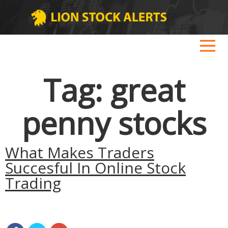
Tag:
great
penny stocks
What Makes Traders
Succesful In Online Stock
Trading