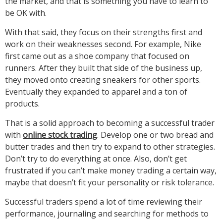
the market, and that is something you have to learn to
be OK with.
With that said, they focus on their strengths first and
work on their weaknesses second. For example, Nike
first came out as a shoe company that focused on
runners. After they built that side of the business up,
they moved onto creating sneakers for other sports.
Eventually they expanded to apparel and a ton of
products.
That is a solid approach to becoming a successful trader
with
online stock trading
. Develop one or two bread and
butter trades and then try to expand to other strategies.
Don’t try to do everything at once. Also, don’t get
frustrated if you can’t make money trading a certain way,
maybe that doesn’t fit your personality or risk tolerance.
Successful traders spend a lot of time reviewing their
performance, journaling and searching for methods to