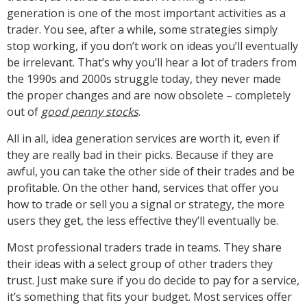
generation is one of the most important activities as a
trader. You see, after a while, some strategies simply
stop working, if you don’t work on ideas you’ll eventually
be irrelevant. That’s why you’ll hear a lot of traders from
the 1990s and 2000s struggle today, they never made
the proper changes and are now obsolete – completely
out of
good penny stocks
.
All in all, idea generation services are worth it, even if
they are really bad in their picks. Because if they are
awful, you can take the other side of their trades and be
profitable. On the other hand, services that offer you
how to trade or sell you a signal or strategy, the more
users they get, the less effective they’ll eventually be.
Most professional traders trade in teams. They share
their ideas with a select group of other traders they
trust. Just make sure if you do decide to pay for a service,
it’s something that fits your budget. Most services offer