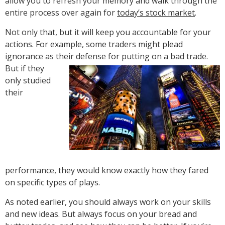
allow you to refresh your memory and walk through the
entire process over again for
today’s stock market
.
Not only that, but it will keep you accountable for your
actions. For example, some traders might plead
ignorance as their defense for putting on a bad trade.
But if they
only studied
their
performance, they would know exactly how they fared
on specific types of plays.
As noted earlier, you should always work on your skills
and new ideas. But always focus on your bread and