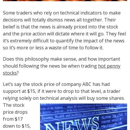
Some traders who rely on technical indicators to make
decisions will totally dismiss news all together. Their
belief is that the news is already priced into the stock
and the price action will dictate where it will go. They feel
it’s extremely difficult to quantify the impact of the news
so it’s more or less a waste of time to follow it.
Does this philosophy make sense, and how important
should following the news be when trading
hot penny
stocks
?
Let’s say the stock price of company ABC has had
support at $15, if it were to drop to that level, a trader
relying solely on technical analysis will buy some shares.
The
stock
price drops
from $17
down to $15,