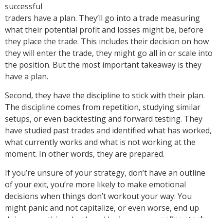
successful
traders have a plan. They’ll go into a trade measuring
what their potential profit and losses might be, before
they place the trade. This includes their decision on how
they will enter the trade, they might go all in or scale into
the position. But the most important takeaway is they
have a plan.
Second, they have the discipline to stick with their plan.
The discipline comes from repetition, studying similar
setups, or even backtesting and forward testing. They
have studied past trades and identified what has worked,
what currently works and what is not working at the
moment. In other words, they are prepared.
If you’re unsure of your strategy, don’t have an outline
of your exit, you’re more likely to make emotional
decisions when things don’t workout your way. You
might panic and not capitalize, or even worse, end up